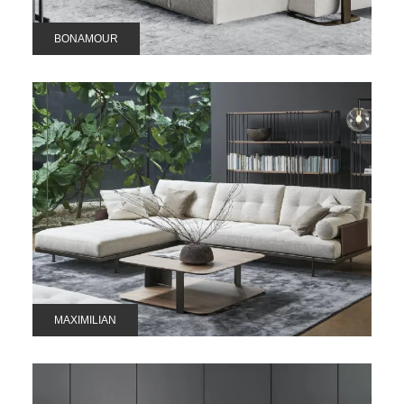
BONAMOUR
MAXIMILIAN