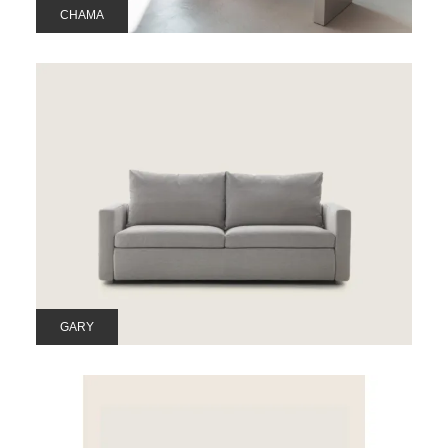
CHAMA
GARY