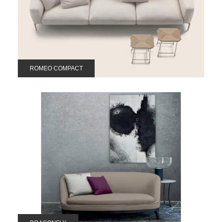
ROMEO COMPACT