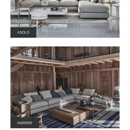
ASOLO
HARPER