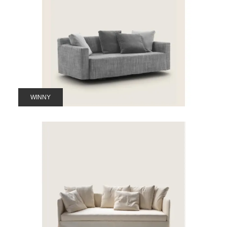
WINNY