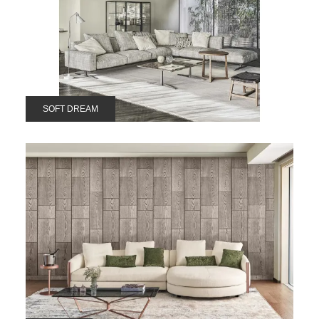
SOFT DREAM