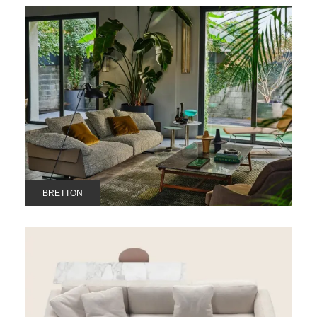
BRETTON