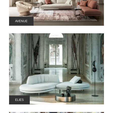
AVENUE
ELIES