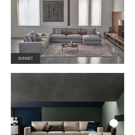
SUNSET