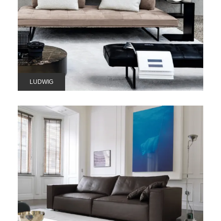
LUDWIG