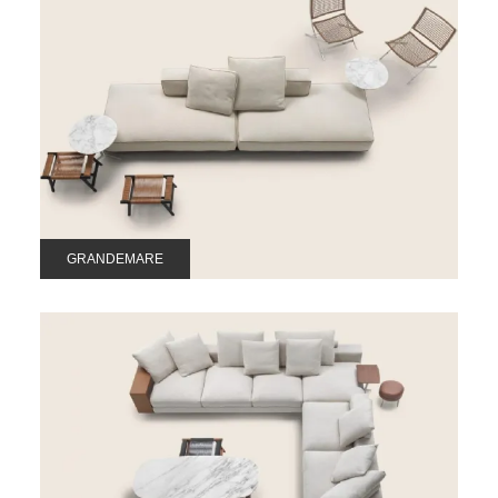
GRANDEMARE