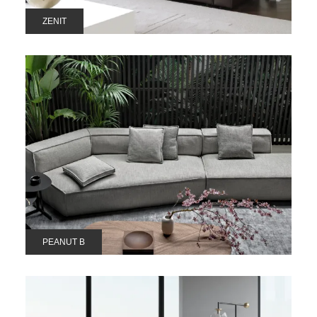
ZENIT
PEANUT B