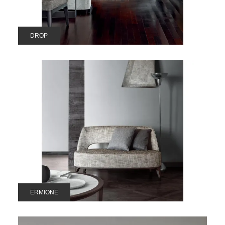
DROP
ERMIONE