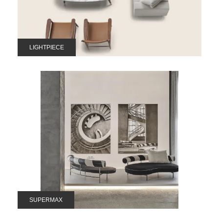
LIGHTPIECE
SUPERMAX