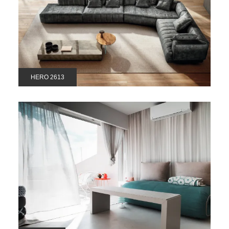
HERO 2613