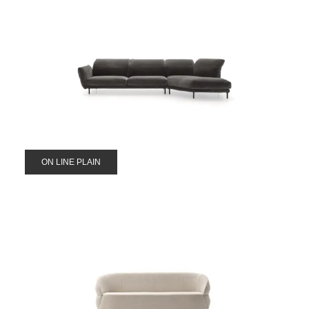
ON LINE PLAIN