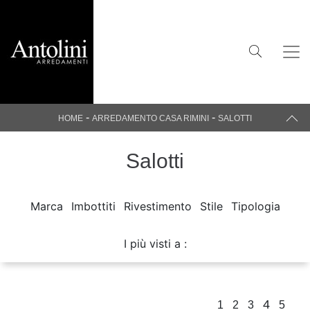
-
-
HOME
ARREDAMENTO CASA RIMINI
SALOTTI
Salotti
Marca
Imbottiti
Rivestimento
Stile
Tipologia
I più visti a :
4
1
2
3
5