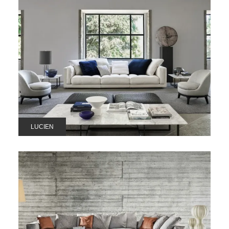
LUCIEN