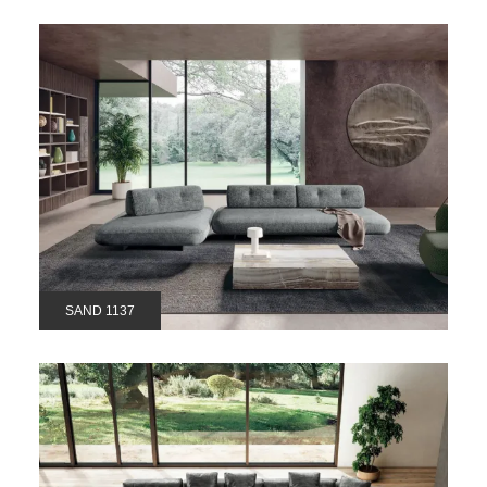
SAND 1137