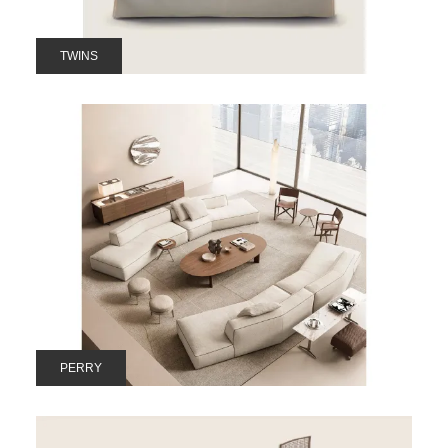
TWINS
PERRY