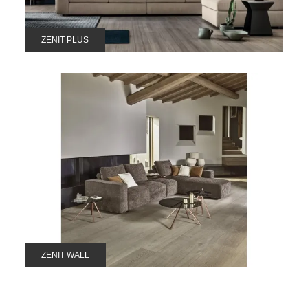
ZENIT PLUS
ZENIT WALL