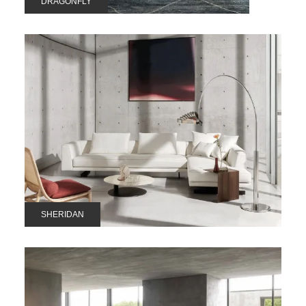
DRAGONFLY
SHERIDAN