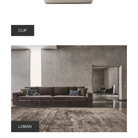
CLIP
LOMAN