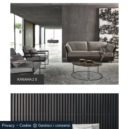
KANAHA 2 0
-
Privacy
Cookie
Gestisci i consensi