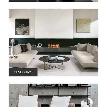
LOVELY DAY