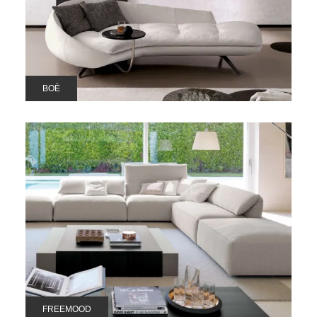
BOÈ
FREEMOOD