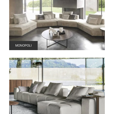
MONOPOLI