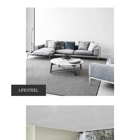
LIFESTEEL