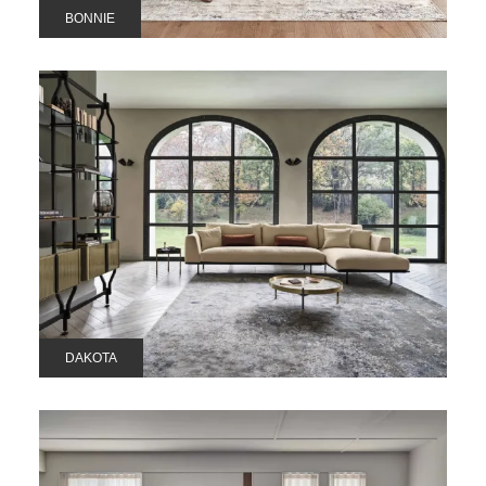
BONNIE
DAKOTA