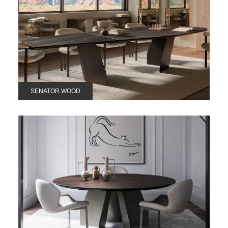
SENATOR WOOD