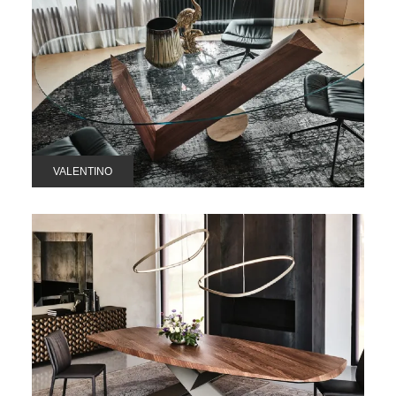
VALENTINO