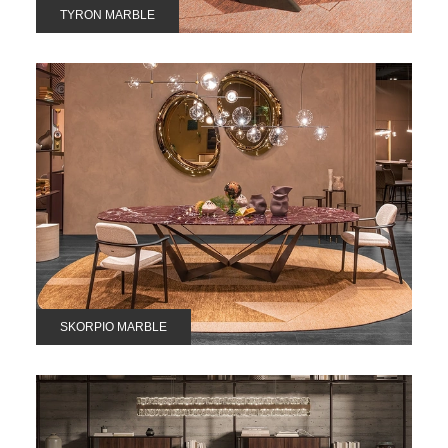
TYRON MARBLE
SKORPIO MARBLE