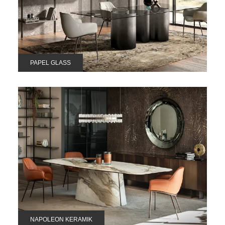
PAPEL GLASS
NAPOLEON KERAMIK