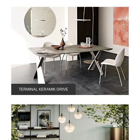
TERMINAL KERAMIK DRIVE