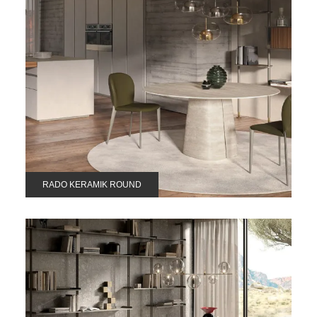
RADO KERAMIK ROUND