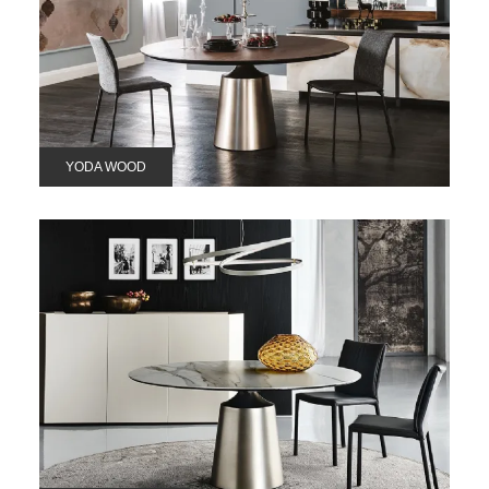
YODA WOOD