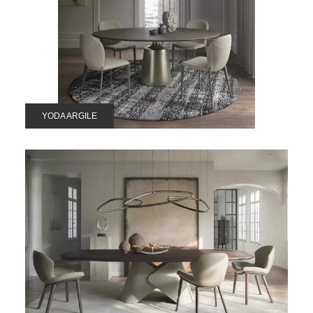
YODA ARGILE