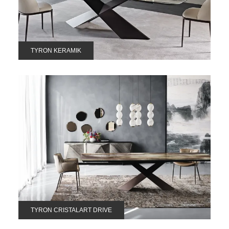
TYRON KERAMIK
TYRON CRISTALART DRIVE