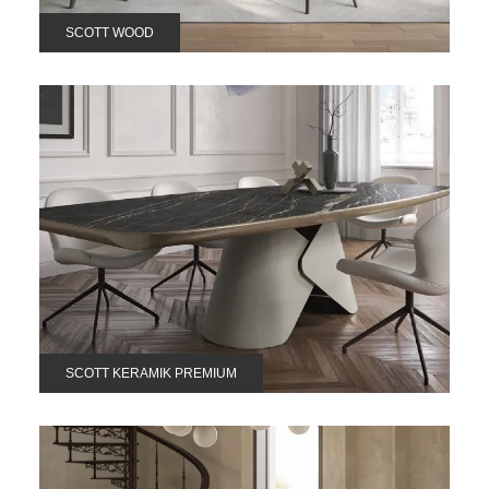
SCOTT WOOD
SCOTT KERAMIK PREMIUM