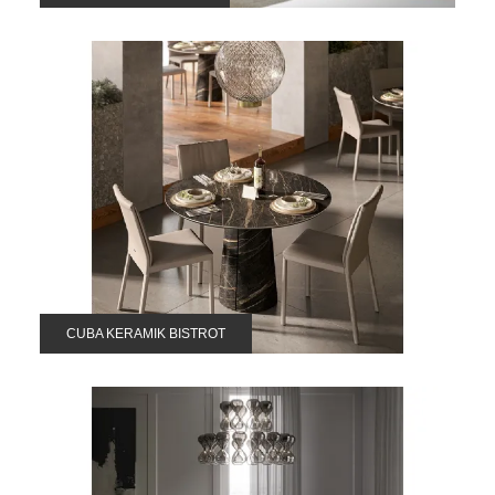
CUBA KERAMIK BISTROT