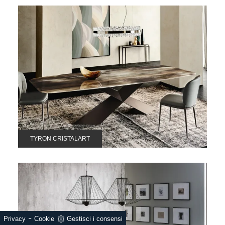
TYRON CRISTALART
-
Privacy
Cookie
Gestisci i consensi