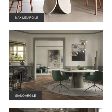
MAXIME ARGILE
GIANO ARGILE