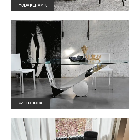
YODA KERAMIK
VALENTINOX