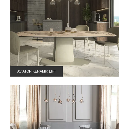
AVIATOR KERAMIK LIFT