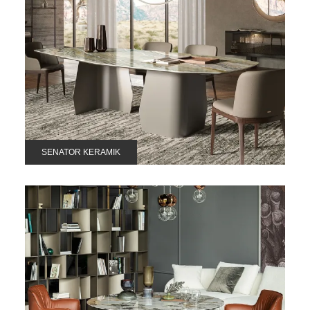
SENATOR KERAMIK