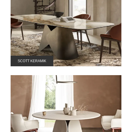
SCOTT KERAMIK