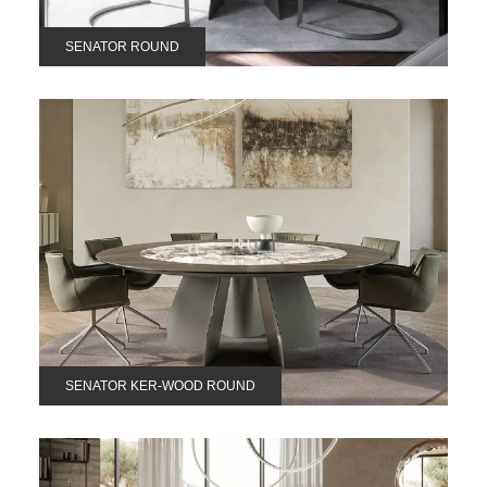
SENATOR ROUND
SENATOR KER-WOOD ROUND