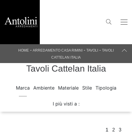
-
-
-
HOME
ARREDAMENTO CASA RIMINI
TAVOLI
TAVOLI
CATTELAN ITALIA
Tavoli Cattelan Italia
Marca
Ambiente
Materiale
Stile
Tipologia
I più visti a :
1
2
3