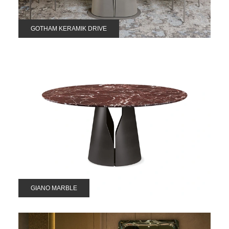
GOTHAM KERAMIK DRIVE
GIANO MARBLE