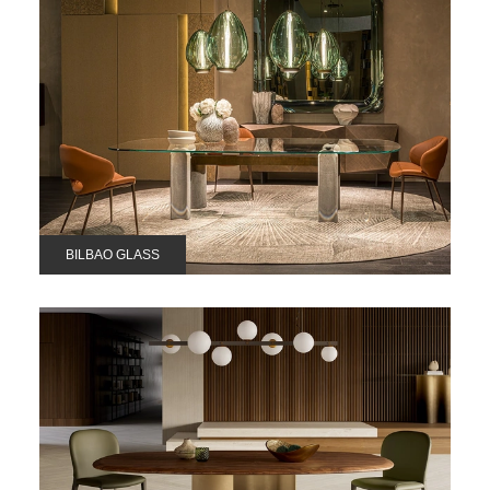
BILBAO GLASS