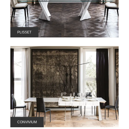
PLISSET
CONVIVIUM