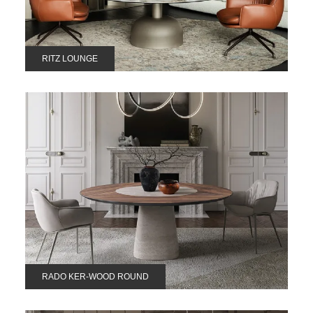
RITZ LOUNGE
RADO KER-WOOD ROUND