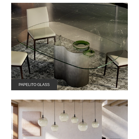
PAPELITO GLASS