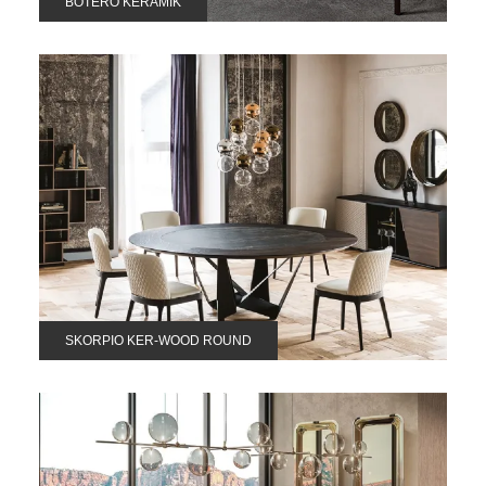
BOTERO KERAMIK
SKORPIO KER-WOOD ROUND