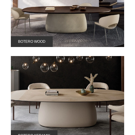
BOTERO WOOD