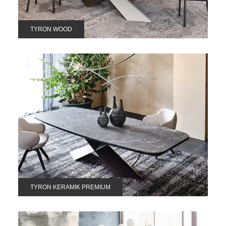
TYRON WOOD
TYRON KERAMIK PREMIUM