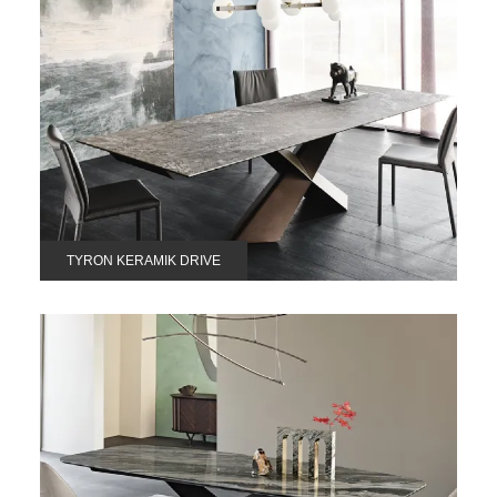
TYRON KERAMIK DRIVE