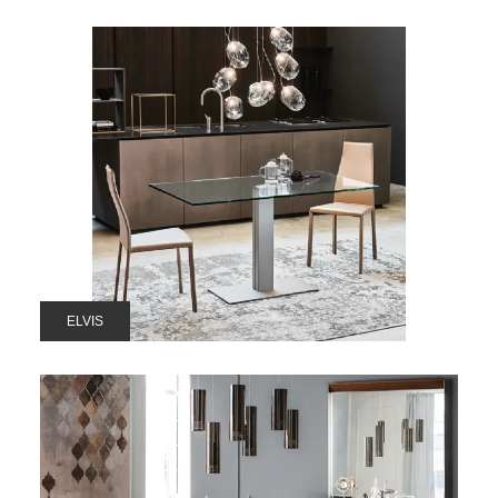
ELVIS