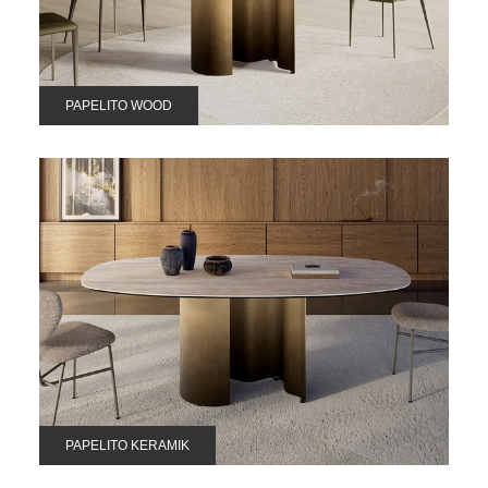
PAPELITO WOOD
PAPELITO KERAMIK