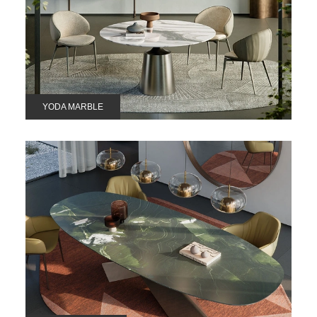
YODA MARBLE