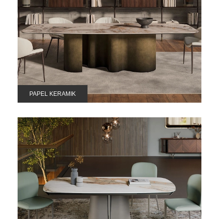
PAPEL KERAMIK